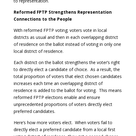
to representation.
Reformed FPTP Strengthens Representation
Connections to the People
With reformed FPTP voting; voters vote in local
districts as usual and then in each overlapping district
of residence on the ballot instead of voting in only one
local district of residence.
Each district on the ballot strengthens the voter’s right
to directly elect a candidate of choice. As a result, the
total proportion of voters that elect chosen candidates
increases each time an overlapping district of
residence is added to the ballot for voting. This means
reformed FPTP elections enable and ensure
unprecedented proportions of voters directly elect
preferred candidates.
Here’s how more voters elect. When voters fail to
directly elect a preferred candidate from a local first