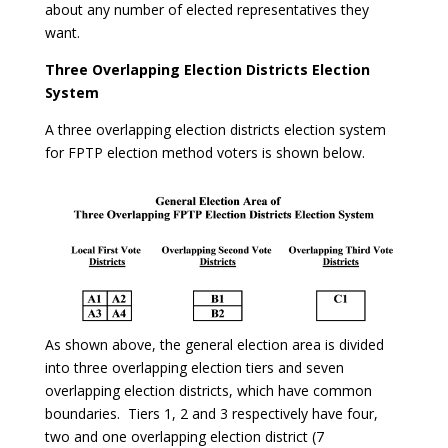
about any number of elected representatives they
want.
Three Overlapping Election Districts Election
System
A three overlapping election districts election system
for FPTP election method voters is shown below.
As shown above, the general election area is divided
into three overlapping election tiers and seven
overlapping election districts, which have common
boundaries. Tiers 1, 2 and 3 respectively have four,
two and one overlapping election district (7