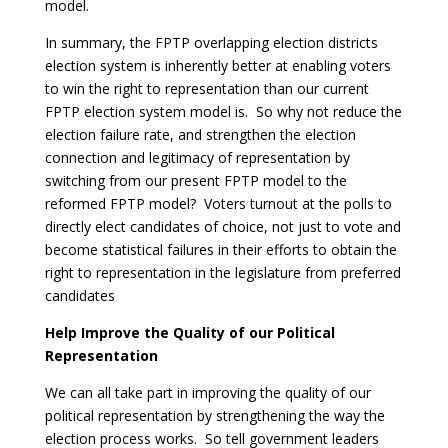
model.
In summary, the FPTP overlapping election districts
election system is inherently better at enabling voters
to win the right to representation than our current
FPTP election system model is. So why not reduce the
election failure rate, and strengthen the election
connection and legitimacy of representation by
switching from our present FPTP model to the
reformed FPTP model? Voters turnout at the polls to
directly elect candidates of choice, not just to vote and
become statistical failures in their efforts to obtain the
right to representation in the legislature from preferred
candidates
Help Improve the Quality of our Political
Representation
We can all take part in improving the quality of our
political representation by strengthening the way the
election process works. So tell government leaders