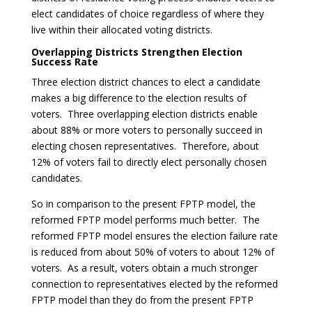
elect candidates of choice regardless of where they
live within their allocated voting districts.
Overlapping Districts Strengthen Election
Success Rate
Three election district chances to elect a candidate
makes a big difference to the election results of
voters. Three overlapping election districts enable
about 88% or more voters to personally succeed in
electing chosen representatives. Therefore, about
12% of voters fail to directly elect personally chosen
candidates.
So in comparison to the present FPTP model, the
reformed FPTP model performs much better. The
reformed FPTP model ensures the election failure rate
is reduced from about 50% of voters to about 12% of
voters. As a result, voters obtain a much stronger
connection to representatives elected by the reformed
FPTP model than they do from the present FPTP