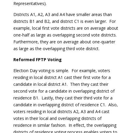
Representatives).
Districts A1, A2, A3 and A4 have smaller areas than
districts B1 and B2, and district C1 is even larger. For
example, local first vote districts are on average about
one-half as large as overlapping second vote districts.
Furthermore, they are on average about one-quarter
as large as the overlapping third vote district.
Reformed FPTP Voting
Election Day voting is simple. For example, voters
residing in local district A1 cast their first vote for a
candidate in local district A1. Then they cast their
second vote for a candidate in overlapping district of
residence B1. Lastly, they cast their third vote for a
candidate in overlapping district of residence C1. Also,
voters residing in local districts A2, A3 and A4 cast
votes in their local and overlapping districts of
residence in similar fashion. In effect, the overlapping
districts of residence voting process enables voters to