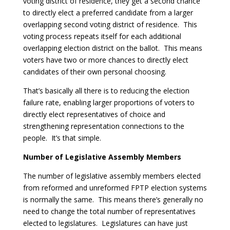
voting district of residence, they get a second chance
to directly elect a preferred candidate from a larger
overlapping second voting district of residence. This
voting process repeats itself for each additional
overlapping election district on the ballot. This means
voters have two or more chances to directly elect
candidates of their own personal choosing.
That’s basically all there is to reducing the election
failure rate, enabling larger proportions of voters to
directly elect representatives of choice and
strengthening representation connections to the
people. It’s that simple.
Number of Legislative Assembly Members
The number of legislative assembly members elected
from reformed and unreformed FPTP election systems
is normally the same. This means there’s generally no
need to change the total number of representatives
elected to legislatures. Legislatures can have just