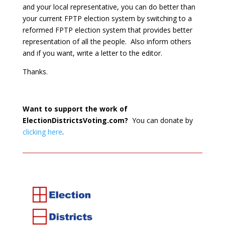
and your local representative, you can do better than
your current FPTP election system by switching to a
reformed FPTP election system that provides better
representation of all the people. Also inform others
and if you want, write a letter to the editor.
Thanks.
Want to support the work of
ElectionDistrictsVoting.com?
You can donate by
clicking here
.