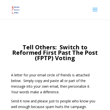
Tell Others: Switch to
Reformed First Past The Post
(FPTP) Voting
A letter for your email circle of friends is attached
below. Simply copy and paste all or part of the
message into your own email, then personalize it.
Your words make a difference.
Send it now and please just to people who know you
well enough because spam hurts the campaign.