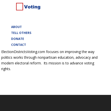
ABOUT
TELL OTHERS
DONATE
CONTACT
ElectionDistrictsVoting.com focuses on improving the way
politics works through nonpartisan education, advocacy and
modern electoral reform. Its mission is to advance voting
rights.