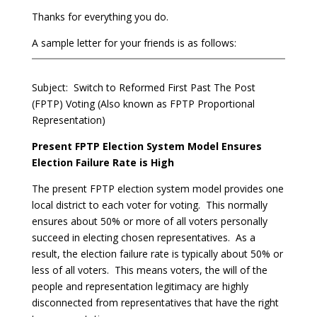
Thanks for everything you do.
A sample letter for your friends is as follows:
Subject: Switch to Reformed First Past The Post
(FPTP) Voting (Also known as FPTP Proportional
Representation)
Present FPTP Election System Model Ensures
Election Failure Rate is High
The present FPTP election system model provides one
local district to each voter for voting. This normally
ensures about 50% or more of all voters personally
succeed in electing chosen representatives. As a
result, the election failure rate is typically about 50% or
less of all voters. This means voters, the will of the
people and representation legitimacy are highly
disconnected from representatives that have the right